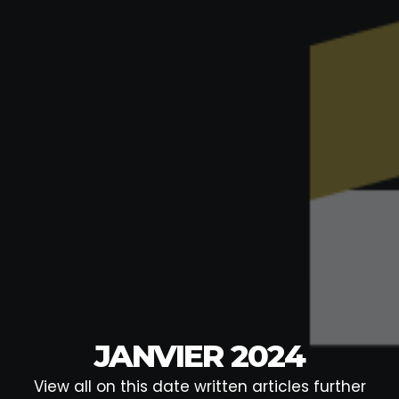
JANVIER 2024
View all on this date written articles further