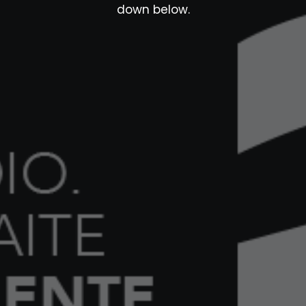
down below.