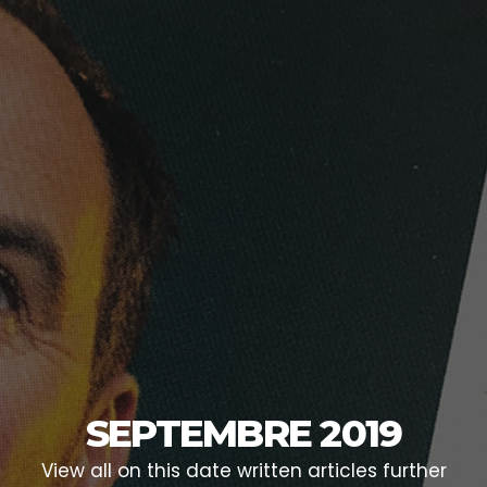
SEPTEMBRE 2019
View all on this date written articles further