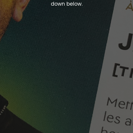
down below.